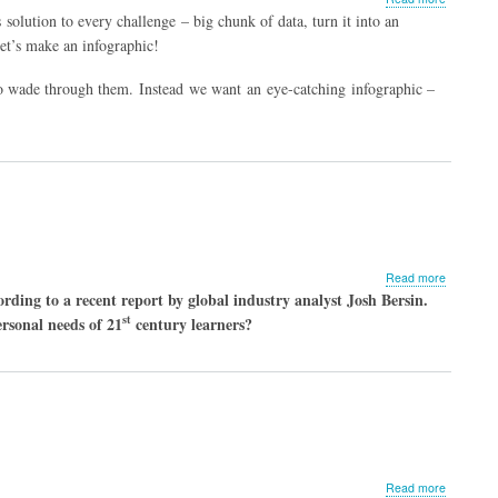
Top Ten T
olution to every challenge – big chunk of data, turn it into an
to Create
 let’s make an infographic!
Outstandi
 to wade through them. Instead we want an eye-catching infographic –
about
Read more
5
ding to a recent report by global industry analyst Josh Bersin.
Ways
st
rsonal needs of 21
century learners?
to
Engage
the
Modern
Medical
Learner
about
Read more