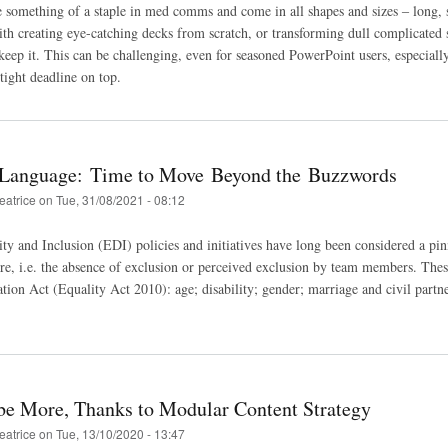
e something of a staple in med comms and come in all shapes and sizes ‒ long, 
ith creating eye-catching decks from scratch, or transforming dull complicated s
 keep it. This can be challenging, even for seasoned PowerPoint users, especiall
tight deadline on top.
 Language: Time to Move Beyond the Buzzwords
eatrice
on
Tue, 31/08/2021 - 08:12
ty and Inclusion (EDI) policies and initiatives have long been considered a pinn
e, i.e. the absence of exclusion or perceived exclusion by team members. These
tion Act (Equality Act 2010): age; disability; gender; marriage and civil partne
be More, Thanks to Modular Content Strategy
eatrice
on
Tue, 13/10/2020 - 13:47