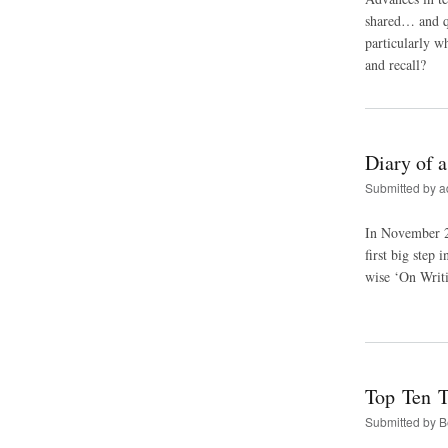
shared… and qu
particularly w
and recall?
Diary of 
Submitted by
a
In November 20
first big step
wise ‘On Writi
Top Ten T
Submitted by
B