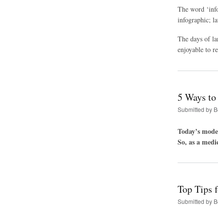
The word ‘info
infographic; l
The days of la
enjoyable to r
5 Ways to
Submitted by
B
Today’s moder
So, as a medi
Top Tips f
Submitted by
B