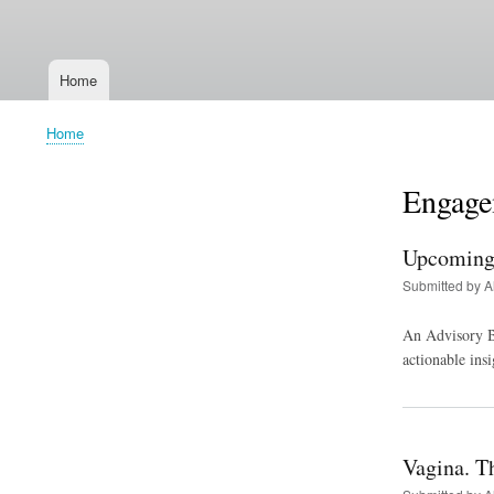
User
account
Home
menu
Main
navigation
Home
Breadcrumb
Engage
Upcoming 
Submitted by
A
An Advisory Bo
actionable insi
Vagina. Tha