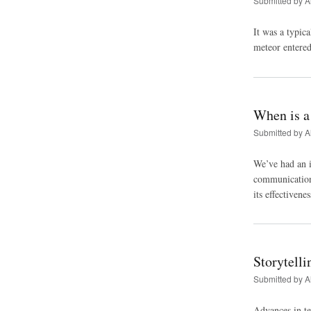
Submitted by
A
It was a typic
meteor entered
When is a
Submitted by
A
We’ve had an i
communication 
its effectivene
Storytelli
Submitted by
A
Advances in te