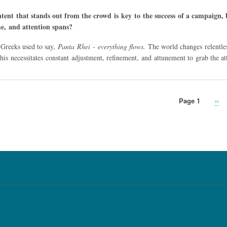
tent that stands out from the crowd is key to the success of a campaign, b
me, and attention spans?
 Greeks used to say,
Panta Rhei
-
everything flows.
The world changes relentle
his necessitates constant adjustment, refinement, and attunement to grab the
Page 1
Nex
››
pag