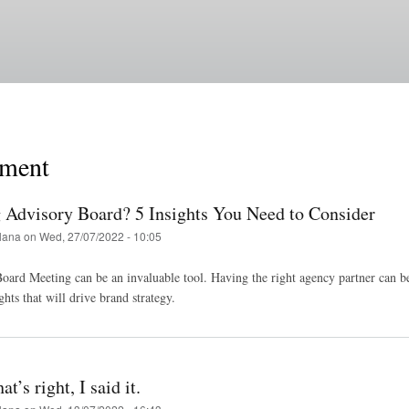
Skip
to
main
content
ment
Advisory Board? 5 Insights You Need to Consider
lana
on
Wed, 27/07/2022 - 10:05
ard Meeting can be an invaluable tool. Having the right agency partner can be 
ghts that will drive brand strategy.
t’s right, I said it.