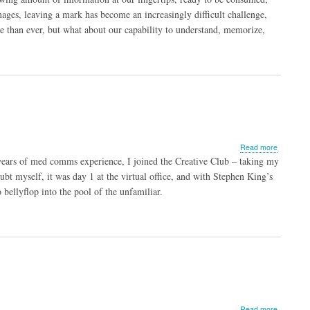
through
ges, leaving a mark has become an increasingly difficult challenge,
Data
than ever, but what about our capability to understand, memorize,
Visualizat
about
Read more
Diary
years of med comms experience, I joined the Creative Club – taking my
of
ubt myself, it was day 1 at the virtual office, and with Stephen King’s
a
ellyflop into the pool of the unfamiliar.
Newbie
Medical
Copywrite
about
Read more