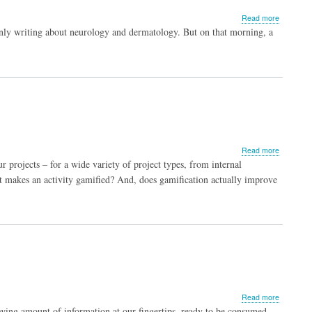
about
Read more
Vagina.
ly writing about neurology and dermatology. But on that morning, a
That’s
right,
I
said
it.
about
Read more
When
 projects – for a wide variety of project types, from internal
is
t makes an activity gamified? And, does gamification actually improve
a
game
not
a
game?
about
Read more
Storytelli
wing amount of information at our fingertips, ready to be consumed,