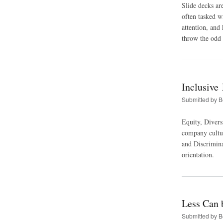
Slide decks ar
often tasked w
attention, and
throw the odd 
Inclusive
Submitted by
B
Equity, Diversi
company cultur
and Discrimina
orientation.
Less Can 
Submitted by
B