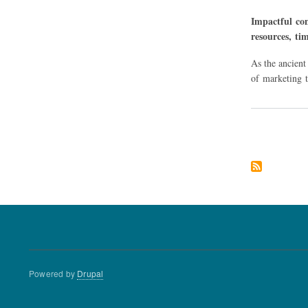
Impactful con
resources, ti
As the ancient
of marketing t
Pagination
Powered by
Drupal