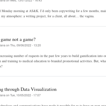
lana
on
Wed, 13/07/2022 - 16:43
al Monday morning at AS&K. I’d only been copywriting for a few months, main
 my atmosphere: a writing project, for a client, all about… the vagina.
 game not a game?
lana
on
Thu, 09/06/2022 - 13:20
ncreasing number of requests in the past few years to build gamification into our
and training to medical education to branded promotional activities. But, wha
ss?
ng through Data Visualization
lana
on
Tue, 10/05/2022 - 17:07
chnology and communications have made it possible for us to have an ever-gro