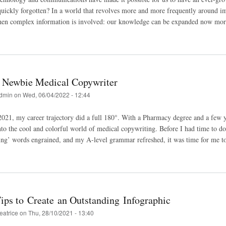
ickly forgotten? In a world that revolves more and more frequently around ima
hen complex information is involved: our knowledge can be expanded now more 
a Newbie Medical Copywriter
dmin
on
Wed, 06/04/2022 - 12:44
21, my career trajectory did a full 180°. With a Pharmacy degree and a few 
 into the cool and colorful world of medical copywriting. Before I had time to do
ng’ words engrained, and my A-level grammar refreshed, it was time for me to b
ips to Create an Outstanding Infographic
eatrice
on
Thu, 28/10/2021 - 13:40