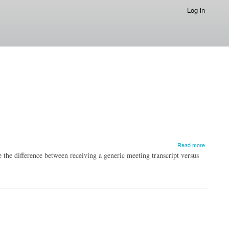
Log in
about
Read more
Upcomin
the difference between receiving a generic meeting transcript versus
Advisory
Board?
5
Insights
You
Need
to
Consider