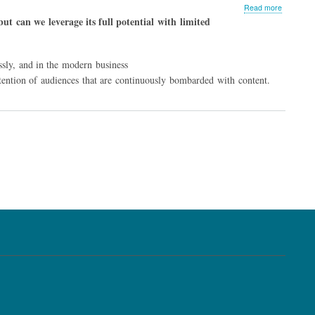
about
Read more
Less
ut can we leverage its full potential with limited
Can
be
More,
ssly, and in the modern business
Thanks
to
 attention of audiences that are continuously bombarded with content.
Modular
Content
Strategy
t
e