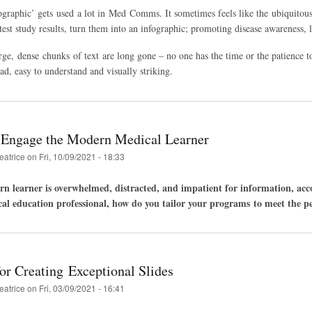
graphic’ gets used a lot in Med Comms. It sometimes feels like the ubiquitous s
atest study results, turn them into an infographic; promoting disease awareness,
rge, dense chunks of text are long gone – no one has the time or the patience
ead, easy to understand and visually striking.
 Engage the Modern Medical Learner
eatrice
on
Fri, 10/09/2021 - 18:33
n learner is overwhelmed, distracted, and impatient for information, accor
cal education professional, how do you tailor your programs to meet the pe
or Creating Exceptional Slides
eatrice
on
Fri, 03/09/2021 - 16:41