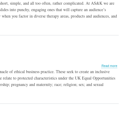
Top
short, simple, and all too often, rather complicated. At AS&K we are
Tips
lides into punchy, engaging ones that will capture an audience’s
for
y when you factor in diverse therapy areas, products and audiences, and
Creating 
Slides
about
Read more
Inclusive
acle of ethical business practice. These seek to create an inclusive
to
 relate to protected characteristics under the UK Equal Opportunities
Move Bey
rship; pregnancy and maternity; race; religion; sex; and sexual
the Buzz