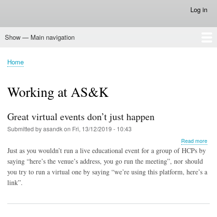
Skip
Log in
User
to
account
main
menu
Show — Main navigation
content
Main
navigation
Home
Home
Breadcrumb
Working at AS&K
Great virtual events don’t just happen
Submitted by
asandk
on
Fri, 13/12/2019 - 10:43
abo
Read more
Gre
Just as you wouldn’t run a live educational event for a group of HCPs by
virtu
saying “here’s the venue’s address, you go run the meeting”, nor should
eve
you try to run a virtual one by saying “we’re using this platform, here’s a
don’
just
link”.
hap