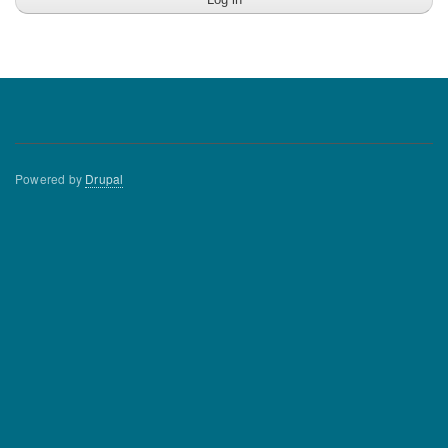
Powered by
Drupal