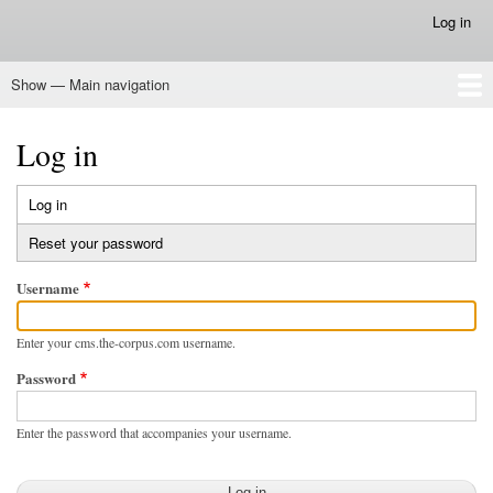
Skip
Log in
User
to
account
main
menu
Show — Main navigation
content
Main
navigation
Home
Log in
Log in
(active
Primary
tab)
Reset your password
tabs
Username
Enter your cms.the-corpus.com username.
Password
Enter the password that accompanies your username.