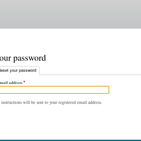
Skip
to
main
content
your password
eset your password
(active tab)
mail address
instructions will be sent to your registered email address.