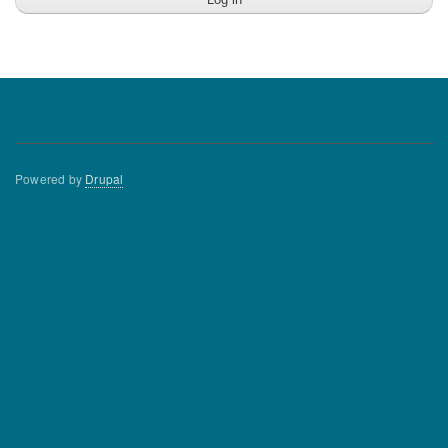
Powered by
Drupal