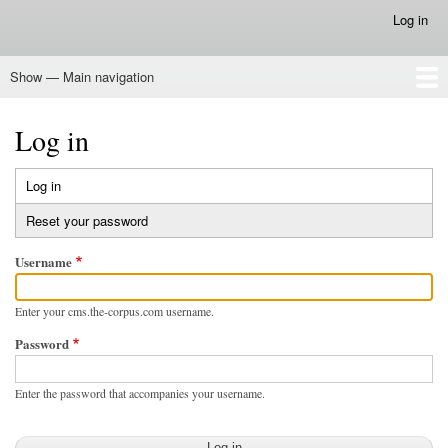
Skip
Log in
User
to
account
main
menu
Show — Main navigation
content
Main
navigation
Home
Log in
Log in
(active
Primary
tab)
Reset your password
tabs
Username
Enter your cms.the-corpus.com username.
Password
Enter the password that accompanies your username.