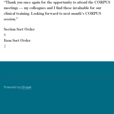
“Thank you once again for the opportunity to attend the CORPUS
meetings ― my colleagues and I find these invaluable for our
clinical training. Looking forward to next month’s CORPUS
session.”
Section Sort Order
9
Item Sort Order
2
Powered by
Drupal