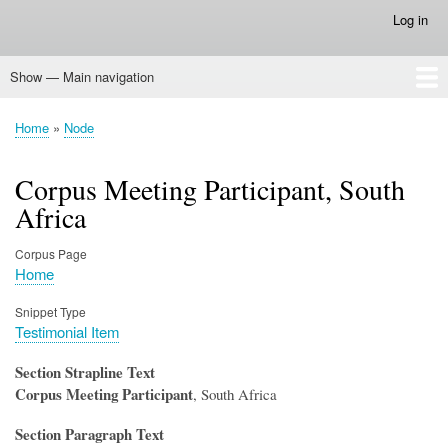
Skip
Log in
User
to
account
main
menu
Show — Main navigation
content
Main
navigation
Home
Home
Node
Breadcrumb
Corpus Meeting Participant, South
Africa
Corpus Page
Home
Snippet Type
Testimonial Item
Section Strapline Text
Corpus Meeting Participant
, South Africa
Section Paragraph Text