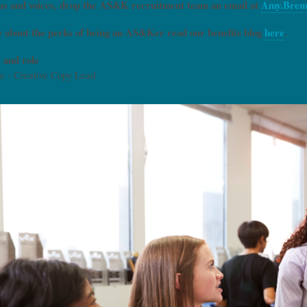
deas and voices, drop the AS&K recruitment team an email at
Amy.Brem
 about the perks of being an AS&Ker read our benefits blog
here
.
 and role
e - Creative Copy Lead