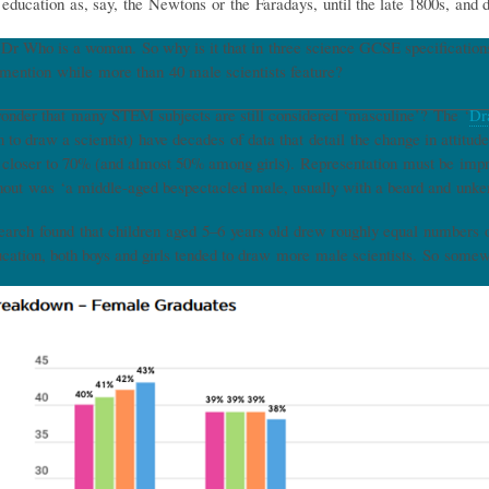
 education as, say, the Newtons or the Faradays, until the late 1800s, and 
. Dr Who is a woman. So why is it that in three science GCSE specificati
mention while more than 40 male scientists feature?
 wonder that many STEM subjects are still considered ‘masculine’? The ‘
Dr
n to draw a scientist) have decades of data that detail the change in attit
 closer to 70% (and almost 50% among girls). Representation must be imp
out was ‘a middle-aged bespectacled male, usually with a beard and unkem
arch found that children aged 5–6 years old drew roughly equal numbers of 
cation, both boys and girls tended to draw more male scientists. So so