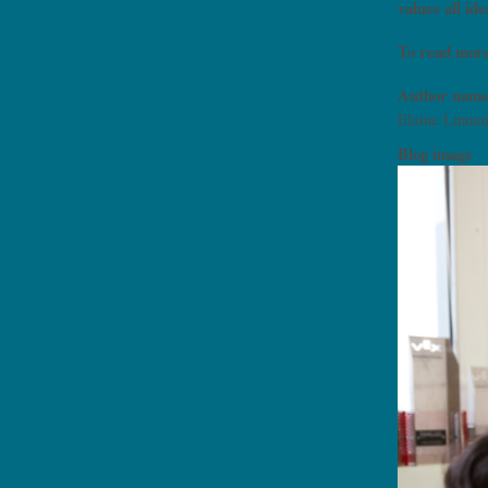
values all i
To read more
Author name
Elaine Linnan
Blog image