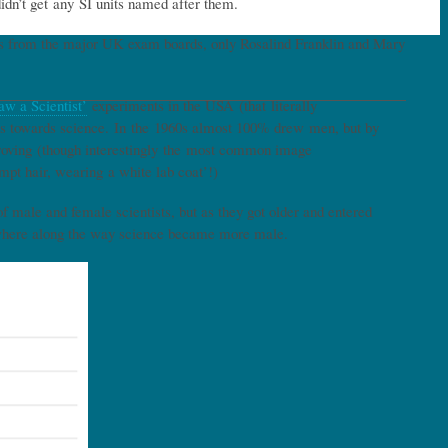
didn’t get any SI units named after them.
ons from the major UK exam boards, only Rosalind Franklin and Mary
aw a Scientist’
experiments in the USA (that literally
udes towards science. In the 1960s almost 100% drew men, but by
roving (though interestingly the most common image
pt hair, wearing a white lab coat’!)
male and female scientists, but as they got older and entered
mewhere along the way science became more male.