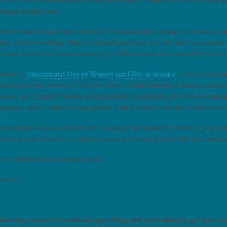
stgrad qualifications.
choose med comms over research? I asked and got a range of answers, but
they also love writing. Those who had spent time in a lab didn’t necessarily 
’s more security in a med comms job. And there was also the feeling that i
ruary, is
International Day of Women and Girls in Science
, a day to recogn
 elusive famous women. There has been a recent flourish of female scientis
ccine, and Jennifer Doudna and Emanuelle Charpentier, the Nobel-winning 
acclaim, and it would be even greater if they made it onto the school curri
 noting that female scientists are thriving in our industry. I find it a great 
clever female scientists*, with a passion for learning and a flair for comm
ss is definitely med comm’s gain.
en too.
sidering a career in medical copywriting and are looking to get your cr