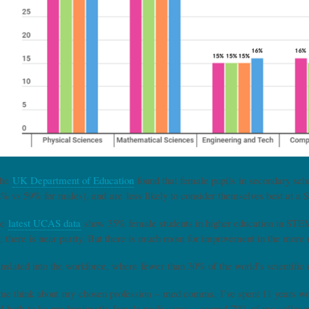
the
UK Department of Education
found that female pupils in secondary schoo
% vs 59% for males), and are less likely to consider themselves best at 
he
latest UCAS data
show 35% female students in higher education in STEM 
, there is near parity. But there is much room for improvement in the more
ranslated into the workforce, where fewer than 30% of the world’s scientifi
 think about my chosen profession – med comms. I’ve spent 11 years wor
nd both to be predominantly female professions – around 70% of my colleagu