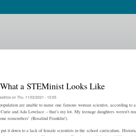
s What a STEMinist Looks Like
eatrice
on
Thu, 11/02/2021 - 10:05
opulation are unable to name one famous woman scientist, according to a
urie and Ada Lovelace – that’s my lot. My teenage daughters weren’t m
one remembers’ (Rosalind Franklin!).
ut it down to a lack of female scientists in the school curriculum. Histori