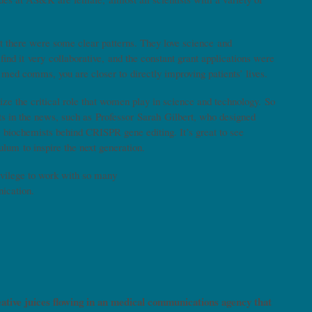
 there were some clear patterns. They love science and
find it very collaborative, and the constant grant applications were
n med comms, you are closer to directly improving patients’ lives.
ize the critical role that women play in science and technology. So
ts in the news, such as Professor Sarah Gilbert, who designed
biochemists behind CRISPR gene editing. It’s great to see
culum to inspire the next generation.
privilege to work with so many
unication.
eative juices flowing in an medical communications agency that