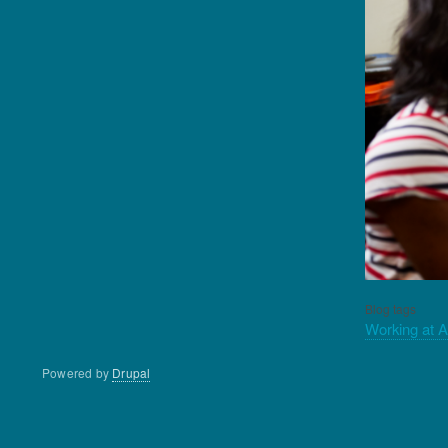
Blog tags
Working at 
Powered by
Drupal