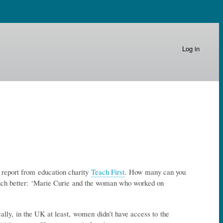
Log in
 report from education charity
Teach First
. How many can you
uch better: ‘Marie Curie and the woman who worked on
cally, in the UK at least, women didn’t have access to the