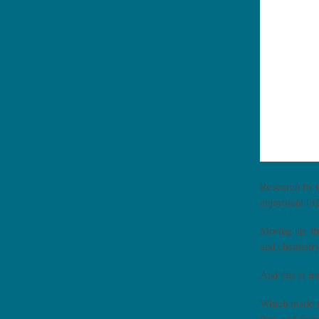
Research by 
enjoyment (32
Moving up, t
and chemistry
And this is t
Which made me
that, and fou