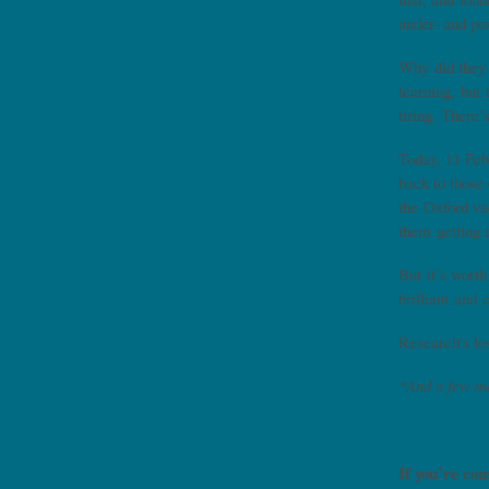
under- and po
Why did they 
learning, but 
tiring. There
Today, 11 Feb
back to those
the Oxford va
them getting 
But it’s worth
brilliant and 
Research’s lo
*And a few m
If you’re con