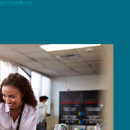
ner@asandk.com