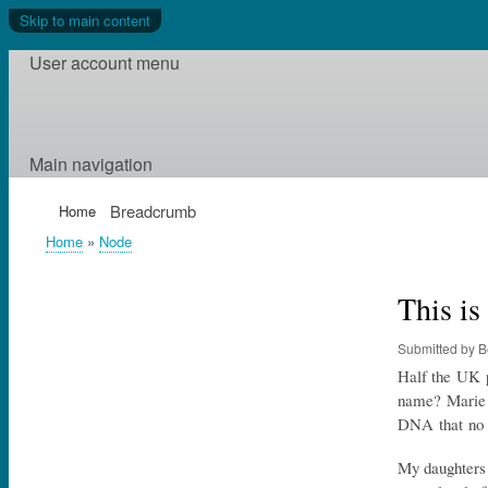
Skip to main content
User account menu
Main navigation
Breadcrumb
Home
Home
Node
This i
Submitted by
B
Half the UK p
name? Marie C
DNA that no 
My daughters p