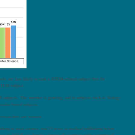
ls are less likely to rank a STEM-related subject first for
a STEM subject.
subjects. The number is growing, and in subjects such as biology
 maths-based subjects.
c researchers are women.
king in med comms, and 15 years in medical publishing before
es at AS&K are female, almost all scientists with a variety of