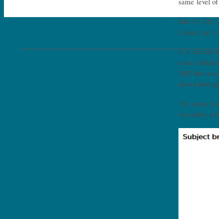
same level of
But it’s 2021
Leakey get a 
Is it then no
asked childre
2005 this was
drawn through
The same rese
secondary edu