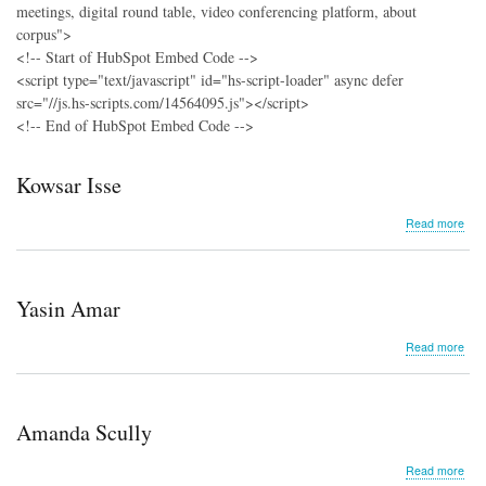
meetings, digital round table, video conferencing platform, about
corpus">
<!-- Start of HubSpot Embed Code -->
<script type="text/javascript" id="hs-script-loader" async defer
src="//js.hs-scripts.com/14564095.js"></script>
<!-- End of HubSpot Embed Code -->
Kowsar Isse
abo
Read more
Kow
Isse
Yasin Amar
abo
Read more
Yasi
Ama
Amanda Scully
abo
Read more