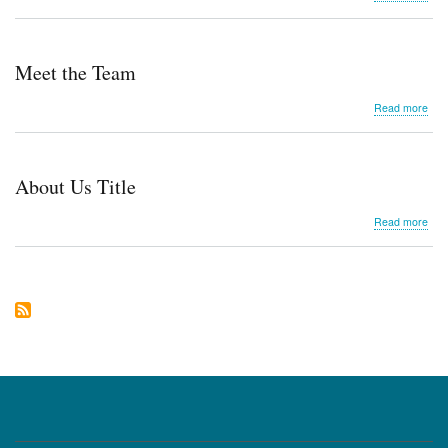
Sim
Ne
Meet the Team
abo
Read more
Mee
the
Tea
About Us Title
abo
Read more
Abo
Us
Title