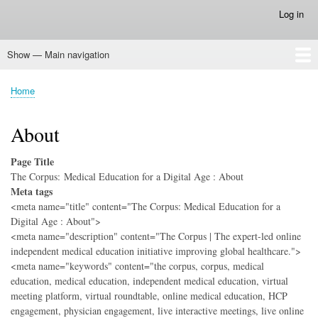
Skip
Log in
User
to
account
main
menu
Show — Main navigation
content
Main
navigation
Home
Home
Breadcrumb
About
Page Title
The Corpus: Medical Education for a Digital Age : About
Meta tags
<meta name="title" content="The Corpus: Medical Education for a
Digital Age : About">
<meta name="description" content="The Corpus | The expert-led online
independent medical education initiative improving global healthcare.">
<meta name="keywords" content="the corpus, corpus, medical
education, medical education, independent medical education, virtual
meeting platform, virtual roundtable, online medical education, HCP
engagement, physician engagement, live interactive meetings, live online