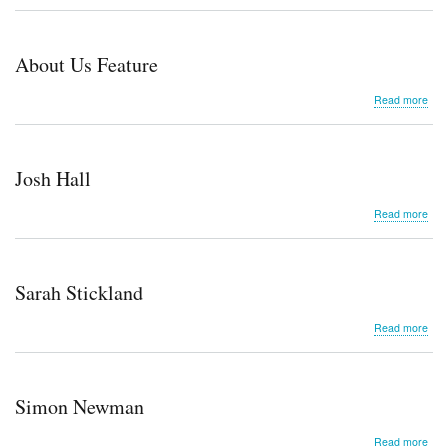
Ama
Scul
About Us Feature
abo
Read more
Abo
Us
Fea
Josh Hall
abo
Read more
Jos
Hall
Sarah Stickland
abo
Read more
Sar
Stic
Simon Newman
abo
Read more